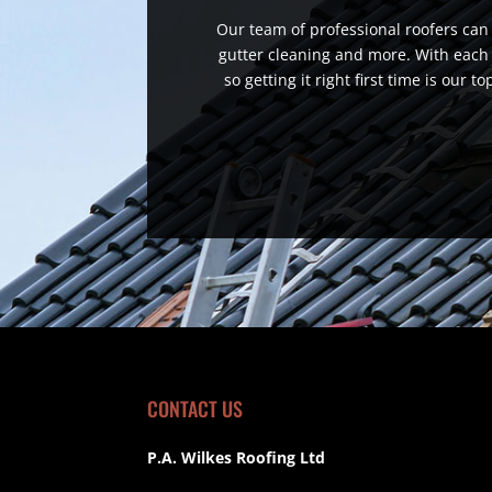
Our team of professional roofers can h
gutter cleaning and more. With each 
so getting it right first time is our 
CONTACT US
P.A. Wilkes Roofing Ltd