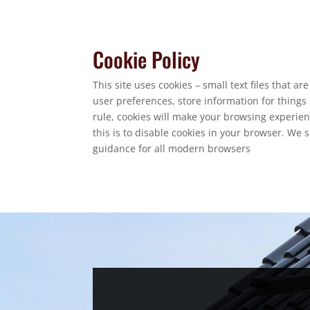
Cookie Policy
This site uses cookies – small text files that a
user preferences, store information for things 
rule, cookies will make your browsing experien
this is to disable cookies in your browser. We 
guidance for all modern browsers