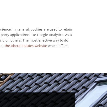
erience. In general, cookies are used to retain
party applications like Google Analytics. As a
and on others. The most effective way to do
k at
the About Cookies website
which offers