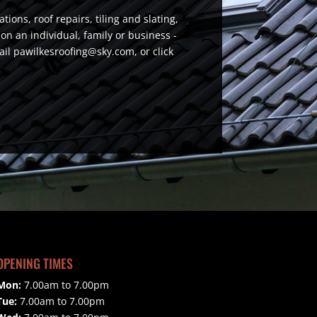
ions, roof repairs, tiling and slating,
n an individual, family or business -
email pawilkesroofing@sky.com, or click
OPENING TIMES
Mon:
7.00am to 7.00pm
Tue:
7.00am to 7.00pm