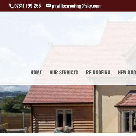
07811 199 265
pawilkesroofing@sky.com
HOME
OUR SERVICES
RE-ROOFING
NEW ROO