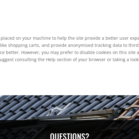
re placed on your machine to help the site provide a better user exp
like shopping carts, and provide anonymised tracking data to third 
ce better. However, you may prefer to disable cookies on this site 
suggest consulting the Help section of your browser or taking a loo
QUESTIONS?