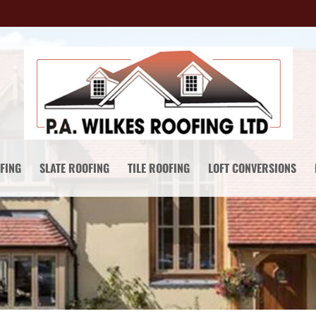
FING
SLATE ROOFING
TILE ROOFING
LOFT CONVERSIONS