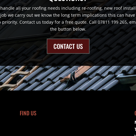
andle all your roofing needs including re-roofing, new roof installat
job we carry out we know the long term implications this can have o
top priority. Contact us today for a free quote. Call 07811 199 265, 
the button below.
CONTACT US
FIND US