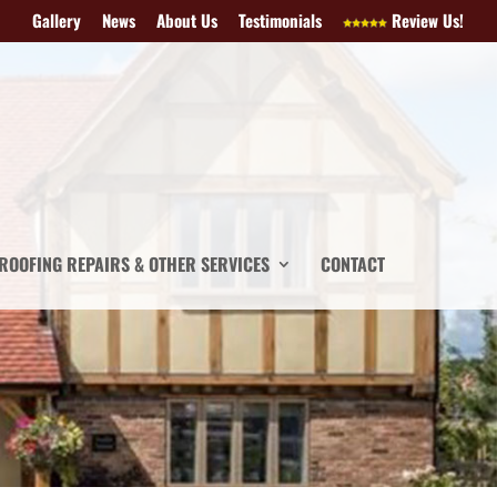
Gallery
News
About Us
Testimonials
Review Us!
ROOFING REPAIRS & OTHER SERVICES
CONTACT