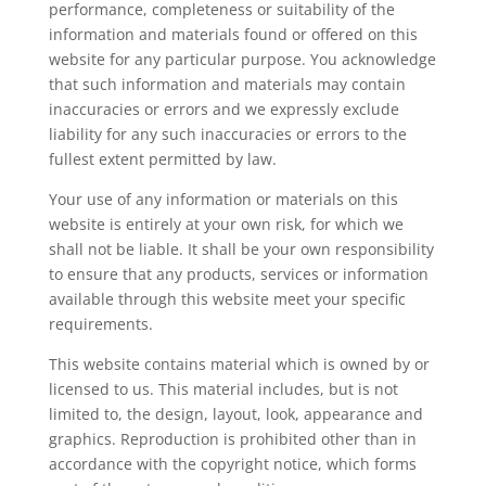
performance, completeness or suitability of the
information and materials found or offered on this
website for any particular purpose. You acknowledge
that such information and materials may contain
inaccuracies or errors and we expressly exclude
liability for any such inaccuracies or errors to the
fullest extent permitted by law.
Your use of any information or materials on this
website is entirely at your own risk, for which we
shall not be liable. It shall be your own responsibility
to ensure that any products, services or information
available through this website meet your specific
requirements.
This website contains material which is owned by or
licensed to us. This material includes, but is not
limited to, the design, layout, look, appearance and
graphics. Reproduction is prohibited other than in
accordance with the copyright notice, which forms