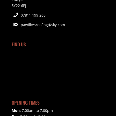
SY22 6PJ
07811 199 265
pawilkesroofing@sky.com
FIND US
OPENING TIMES
Mon:
7.00am to 7.00pm