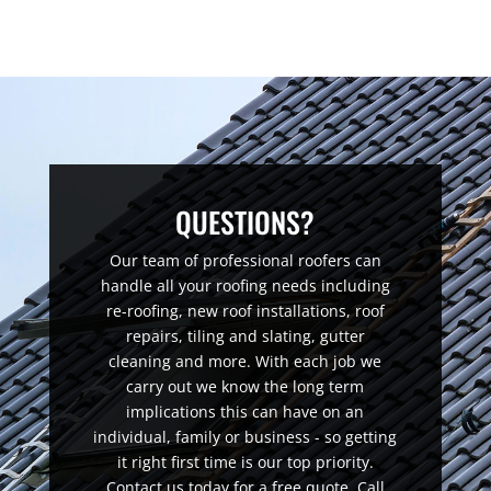
QUESTIONS?
Our team of professional roofers can
handle all your roofing needs including
re-roofing, new roof installations, roof
repairs, tiling and slating, gutter
cleaning and more. With each job we
carry out we know the long term
implications this can have on an
individual, family or business - so getting
it right first time is our top priority.
Contact us today for a free quote. Call