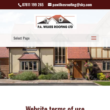
07811 199 265
pawilkesroofing@sky.com
Select Page
Website terms of use