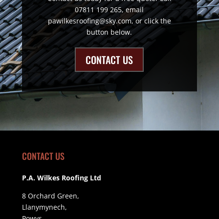
07811 199 265, email
pawilkesroofing@sky.com, or click the
button below.
CONTACT US
CONTACT US
P.A. Wilkes Roofing Ltd
8 Orchard Green,
Llanymynech,
Powys,