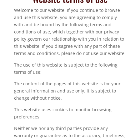
Welcome to our website. If you continue to browse
and use this website, you are agreeing to comply
with and be bound by the following terms and
conditions of use, which together with our privacy
policy govern our relationship with you in relation to
this website. If you disagree with any part of these
terms and conditions, please do not use our website.
The use of this website is subject to the following
terms of use:
The content of the pages of this website is for your
general information and use only. It is subject to
change without notice.
This website uses cookies to monitor browsing
preferences.
Neither we nor any third parties provide any
warranty or guarantee as to the accuracy, timeliness,