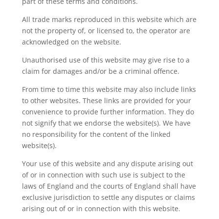
part of these terms and conditions.
All trade marks reproduced in this website which are
not the property of, or licensed to, the operator are
acknowledged on the website.
Unauthorised use of this website may give rise to a
claim for damages and/or be a criminal offence.
From time to time this website may also include links
to other websites. These links are provided for your
convenience to provide further information. They do
not signify that we endorse the website(s). We have
no responsibility for the content of the linked
website(s).
Your use of this website and any dispute arising out
of or in connection with such use is subject to the
laws of England and the courts of England shall have
exclusive jurisdiction to settle any disputes or claims
arising out of or in connection with this website.