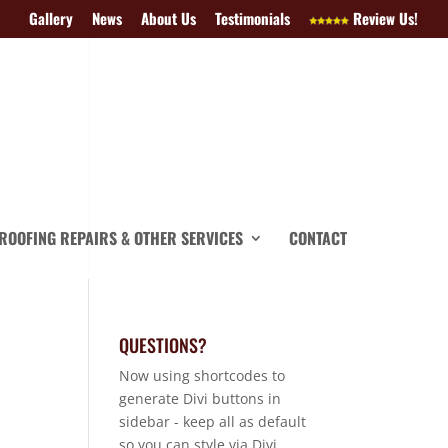
Gallery
News
About Us
Testimonials
Review Us!
ROOFING REPAIRS & OTHER SERVICES
CONTACT
QUESTIONS?
Now using shortcodes to
generate Divi buttons in
sidebar - keep all as default
so you can style via Divi