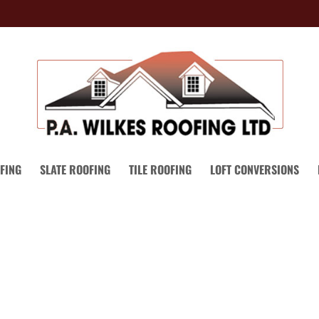
FING
SLATE ROOFING
TILE ROOFING
LOFT CONVERSIONS