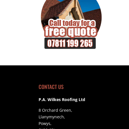
CONTACT US
P.A. Wilkes Roofing Ltd
8 Orchard Green,
Llanymynech,
Powys,