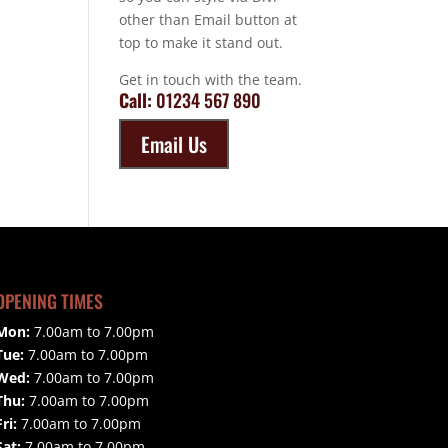
other than Email button at
top to make it stand out.
Get in touch with the team.
Call:
01234 567 890
Email Us
OPENING TIMES
Mon:
7.00am to 7.00pm
Tue:
7.00am to 7.00pm
Wed:
7.00am to 7.00pm
Thu:
7.00am to 7.00pm
Fri:
7.00am to 7.00pm
Sat:
7.00am to 7.00pm