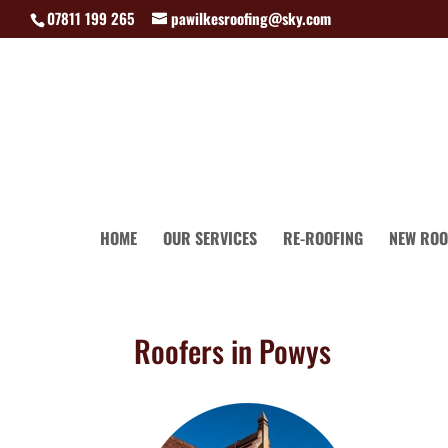
07811 199 265
pawilkesroofing@sky.com
HOME
OUR SERVICES
RE-ROOFING
NEW ROO
Roofers in Powys