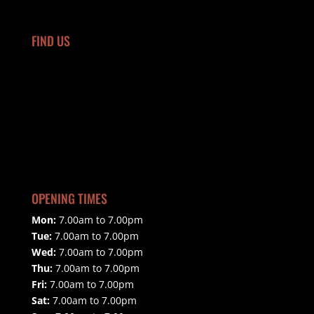
FIND US
OPENING TIMES
Mon:
7.00am to 7.00pm
Tue:
7.00am to 7.00pm
Wed:
7.00am to 7.00pm
Thu:
7.00am to 7.00pm
Fri:
7.00am to 7.00pm
Sat:
7.00am to 7.00pm