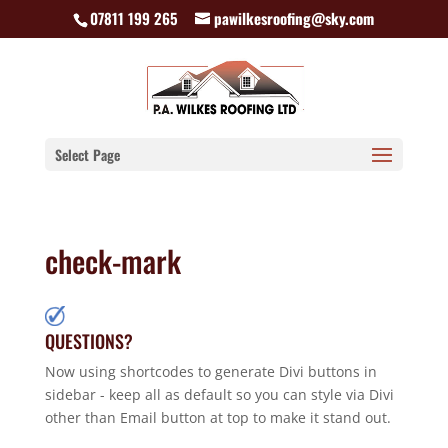
07811 199 265
pawilkesroofing@sky.com
Select Page
check-mark
QUESTIONS?
Now using shortcodes to generate Divi buttons in
sidebar - keep all as default so you can style via Divi
other than Email button at top to make it stand out.