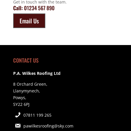
Get in touch with the team.
Call:
01234 567 890
Email Us
CONTACT US
P.A. Wilkes Roofing Ltd
8 Orchard Green,
Llanymynech,
Powys,
SY22 6PJ
07811 199 265
pawilkesroofing@sky.com