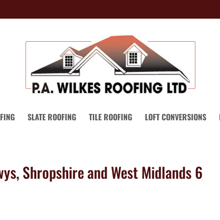
FING
SLATE ROOFING
TILE ROOFING
LOFT CONVERSIONS
wys, Shropshire and West Midlands 6