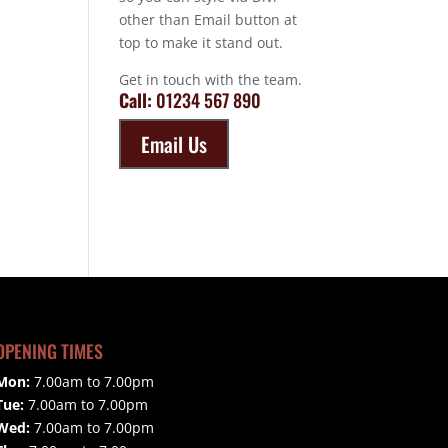
other than Email button at
top to make it stand out.
Get in touch with the team.
Call:
01234 567 890
Email Us
OPENING TIMES
Mon:
7.00am to 7.00pm
Tue:
7.00am to 7.00pm
Wed:
7.00am to 7.00pm