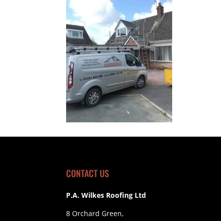
CONTACT US
P.A. Wilkes Roofing Ltd
8 Orchard Green,