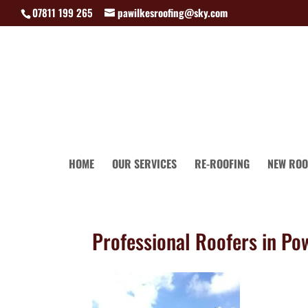
07811 199 265
pawilkesroofing@sky.com
HOME
OUR SERVICES
RE-ROOFING
NEW ROO
Professional Roofers in Po