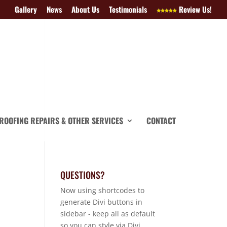
Gallery
News
About Us
Testimonials
Review Us!
ROOFING REPAIRS & OTHER SERVICES
CONTACT
QUESTIONS?
Now using shortcodes to
generate Divi buttons in
sidebar - keep all as default
so you can style via Divi