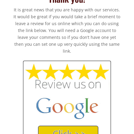
It is great news that you are happy with our services.
It would be great if you would take a brief moment to
leave a review for us online which you can do using
the link below. You will need a Google account to
leave your comments so if you don’t have one yet
then you can set one up very quickly using the same
link.