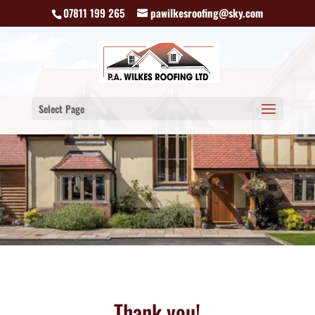
07811 199 265
pawilkesroofing@sky.com
Select Page
Thank you!