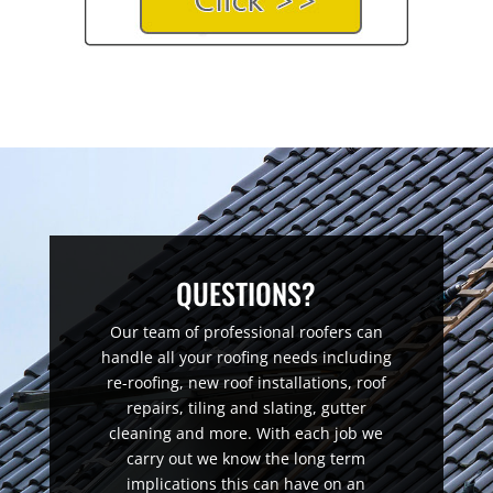
QUESTIONS?
Our team of professional roofers can
handle all your roofing needs including
re-roofing, new roof installations, roof
repairs, tiling and slating, gutter
cleaning and more. With each job we
carry out we know the long term
implications this can have on an