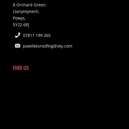
8 Orchard Green,
Llanymynech,
Powys,
SY22 6PJ
07811 199 265
pawilkesroofing@sky.com
FIND US