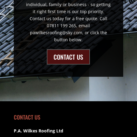
individual, family or business - so getting
it right first time is our top priority.
Contact us today for a free quote. Call
07811 199 265, email
pawilkesroofing@sky.com, or click the
button below.
CONTACT US
CONTACT US
P.A. Wilkes Roofing Ltd