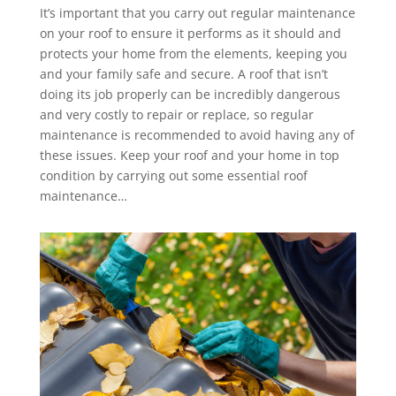
It’s important that you carry out regular maintenance
on your roof to ensure it performs as it should and
protects your home from the elements, keeping you
and your family safe and secure. A roof that isn’t
doing its job properly can be incredibly dangerous
and very costly to repair or replace, so regular
maintenance is recommended to avoid having any of
these issues. Keep your roof and your home in top
condition by carrying out some essential roof
maintenance…