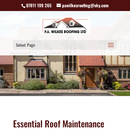
07811 199 265
pawilkesroofing@sky.com
Select Page
Essential Roof Maintenance