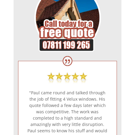
"Paul came round and talked through
the job of fitting 4 Velux windows. His
quote followed a few days later which
was competitive. The work was
completed to a high standard and
amazingly with very little disruption.
Paul seems to know his stuff and would