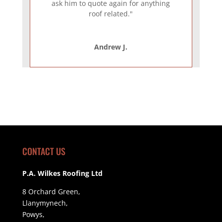
ask him to quote again for anything
roof related."
Andrew J.
CONTACT US
P.A. Wilkes Roofing Ltd
8 Orchard Green,
Llanymynech,
Powys,