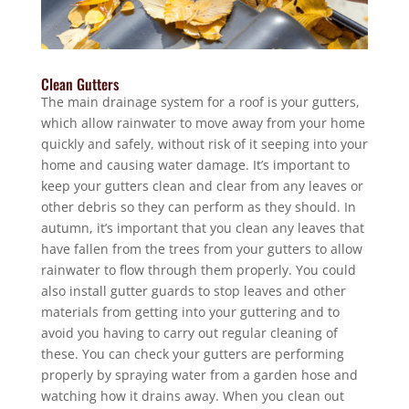
Clean Gutters
The main drainage system for a roof is your gutters,
which allow rainwater to move away from your home
quickly and safely, without risk of it seeping into your
home and causing water damage. It’s important to
keep your gutters clean and clear from any leaves or
other debris so they can perform as they should. In
autumn, it’s important that you clean any leaves that
have fallen from the trees from your gutters to allow
rainwater to flow through them properly. You could
also install gutter guards to stop leaves and other
materials from getting into your guttering and to
avoid you having to carry out regular cleaning of
these. You can check your gutters are performing
properly by spraying water from a garden hose and
watching how it drains away. When you clean out