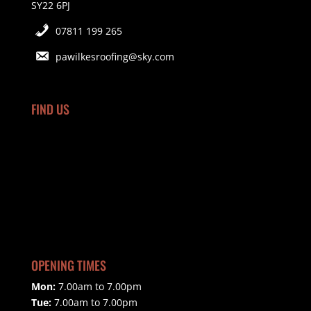
SY22 6PJ
07811 199 265
pawilkesroofing@sky.com
FIND US
OPENING TIMES
Mon:
7.00am to 7.00pm
Tue:
7.00am to 7.00pm