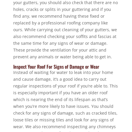
your gutters, you should also check that there are no
holes, cracks or splits in your guttering and if you
find any, we recommend having these fixed or
replaced by a professional roofing company like
ours. While carrying out cleaning of your gutters, we
also recommend checking your soffits and fascias at
the same time for any signs of wear or damage.
These provide the ventilation for your attic and
prevent any animals or water being able to get in.
Inspect Your Roof For Signs of Damage or Wear
Instead of waiting for water to leak into your home
and cause damage, it’s a good idea to carry out
regular inspections of your roof if you’re able to. This
is especially important if you have an older roof
which is nearing the end of its lifespan as that’s
when you’re more likely to have issues. You should
check for any signs of damage, such as cracked tiles,
loose tiles or missing tiles and look for any signs of
wear. We also recommend inspecting any chimneys