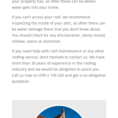
your property has, as often these can be where
water gets into your home.
If you can’t access your roof, we recommend
inspecting the inside of your attic, as often there can
be water damage there that you don’t know about.
You should check for any discoloration, damp mould,
mildew, stains or distortion.
If you need help with roof maintenance or any other
roofing service, don’t hesitate to contact us. We have
more than 30 years of experience in the roofing
industry and we would be delighted to assist you.
Call us now on 07811 199 265 and get a no-obligation
quotation.